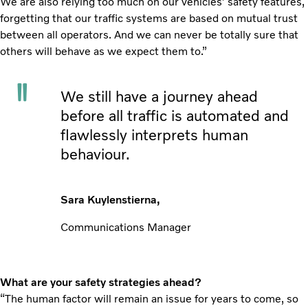
We are also relying too much on our vehicles’ safety features,
forgetting that our traffic systems are based on mutual trust
between all operators. And we can never be totally sure that
others will behave as we expect them to.”
We still have a journey ahead
before all traffic is automated and
flawlessly interprets human
behaviour.
Sara Kuylenstierna,
Communications Manager
What are your safety strategies ahead?
“The human factor will remain an issue for years to come, so