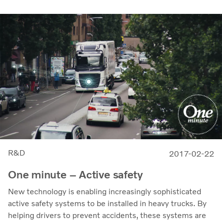
R&D
2017-02-22
One minute – Active safety
New technology is enabling increasingly sophisticated
active safety systems to be installed in heavy trucks. By
helping drivers to prevent accidents, these systems are