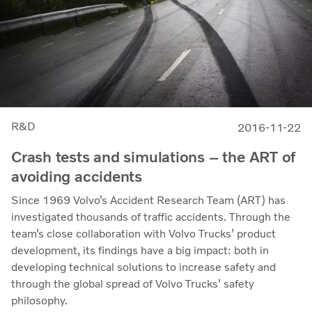
R&D
2016-11-22
Crash tests and simulations – the ART of
avoiding accidents
Since 1969 Volvo’s Accident Research Team (ART) has
investigated thousands of traffic accidents. Through the
team’s close collaboration with Volvo Trucks’ product
development, its findings have a big impact: both in
developing technical solutions to increase safety and
through the global spread of Volvo Trucks’ safety
philosophy.