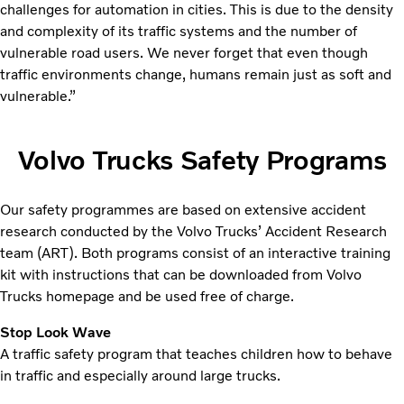
challenges for automation in cities. This is due to the density
and complexity of its traffic systems and the number of
vulnerable road users. We never forget that even though
traffic environments change, humans remain just as soft and
vulnerable.”
Volvo Trucks Safety Programs
Our safety programmes are based on extensive accident
research conducted by the Volvo Trucks’ Accident Research
team (ART). Both programs consist of an interactive training
kit with instructions that can be downloaded from Volvo
Trucks homepage and be used free of charge.
Stop Look Wave
A traffic safety program that teaches children how to behave
in traffic and especially around large trucks.