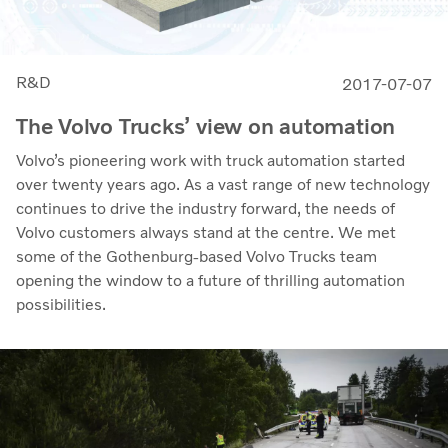
R&D
2017-07-07
The Volvo Trucks’ view on automation
Volvo’s pioneering work with truck automation started
over twenty years ago. As a vast range of new technology
continues to drive the industry forward, the needs of
Volvo customers always stand at the centre. We met
some of the Gothenburg-based Volvo Trucks team
opening the window to a future of thrilling automation
possibilities.