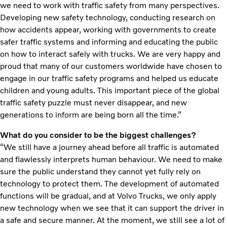
we need to work with traffic safety from many perspectives.
Developing new safety technology, conducting research on
how accidents appear, working with governments to create
safer traffic systems and informing and educating the public
on how to interact safely with trucks. We are very happy and
proud that many of our customers worldwide have chosen to
engage in our traffic safety programs and helped us educate
children and young adults. This important piece of the global
traffic safety puzzle must never disappear, and new
generations to inform are being born all the time.”
What do you consider to be the biggest challenges?
“We still have a journey ahead before all traffic is automated
and flawlessly interprets human behaviour. We need to make
sure the public understand they cannot yet fully rely on
technology to protect them. The development of automated
functions will be gradual, and at Volvo Trucks, we only apply
new technology when we see that it can support the driver in
a safe and secure manner. At the moment, we still see a lot of