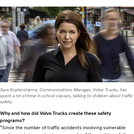
Sara Kuylenstierna, Communications Manager, Volvo Trucks, has
spent a lot of time in school classes, talking to children about traffic
safety.
Why and how did Volvo Trucks create these safety
programs?
“Since the number of traffic accidents involving vulnerable