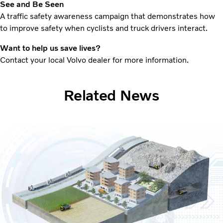
See and Be Seen
A traffic safety awareness campaign that demonstrates how
to improve safety when cyclists and truck drivers interact.
Want to help us save lives?
Contact your local Volvo dealer for more information.
Related News