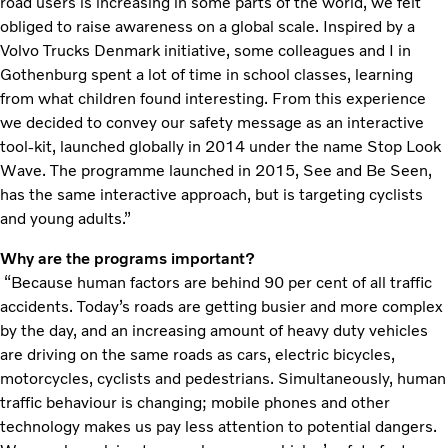
road users is increasing in some parts of the world, we felt
obliged to raise awareness on a global scale. Inspired by a
Volvo Trucks Denmark initiative, some colleagues and I in
Gothenburg spent a lot of time in school classes, learning
from what children found interesting. From this experience
we decided to convey our safety message as an interactive
tool-kit, launched globally in 2014 under the name Stop Look
Wave. The programme launched in 2015, See and Be Seen,
has the same interactive approach, but is targeting cyclists
and young adults.”
Why are the programs important?
“Because human factors are behind 90 per cent of all traffic
accidents. Today’s roads are getting busier and more complex
by the day, and an increasing amount of heavy duty vehicles
are driving on the same roads as cars, electric bicycles,
motorcycles, cyclists and pedestrians. Simultaneously, human
traffic behaviour is changing; mobile phones and other
technology makes us pay less attention to potential dangers.