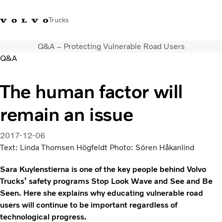
Trucks
Q&A – Protecting Vulnerable Road Users
India
Q&A
Trucks
The human factor will
Services
remain an issue
Dealer locator
News and Stories
About Us
2017-12-06
Contact Us
Text: Linda Thomsen Högfeldt Photo: Sören Håkanlind
Sales Tool
Sara Kuylenstierna is one of the key people behind Volvo
Trucks’ safety programs Stop Look Wave and See and Be
Seen. Here she explains why educating vulnerable road
users will continue to be important regardless of
technological progress.