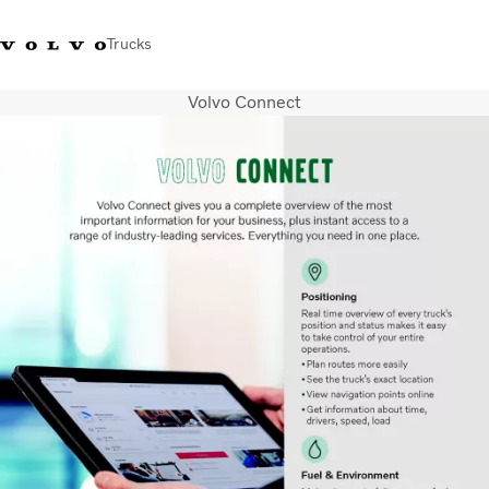
Trucks
Volvo Connect
India
Trucks
Services
Dealer locator
News and Stories
About Us
Contact Us
Sales Tool