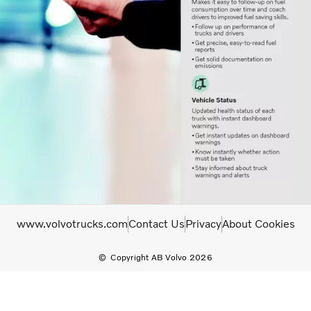
www.volvotrucks.com
Contact Us
Privacy
About Cookies
Copyright AB Volvo 2026