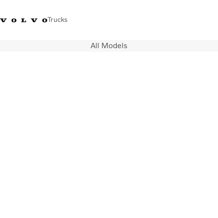
Trucks
All Models
India
Trucks
Services
Dealer locator
News and Stories
About Us
Contact Us
Sales Tool