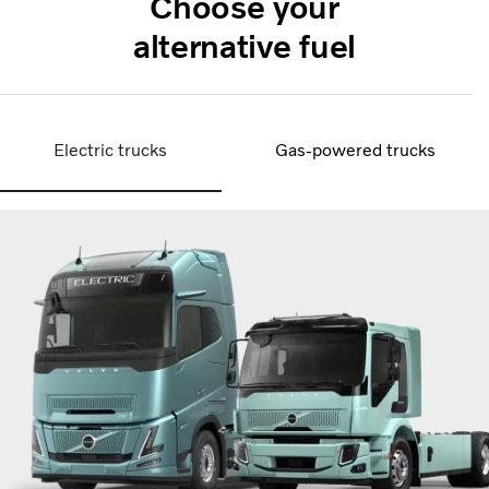
Choose your
alternative fuel
Electric trucks
Gas-powered trucks