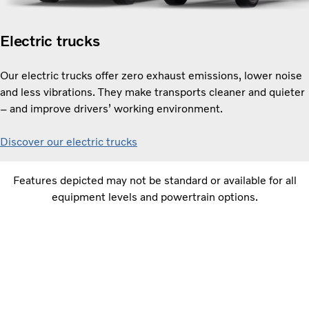
Electric trucks
Our electric trucks offer zero exhaust emissions, lower noise
and less vibrations. They make transports cleaner and quieter
– and improve drivers’ working environment.
Discover our electric trucks
Features depicted may not be standard or available for all
equipment levels and powertrain options.