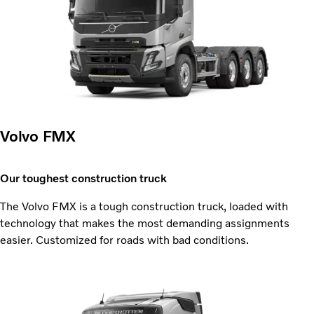
Volvo FMX
Our toughest construction truck
The Volvo FMX is a tough construction truck, loaded with
technology that makes the most demanding assignments
easier. Customized for roads with bad conditions.