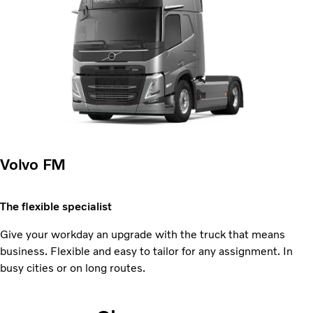
Volvo FM
The flexible specialist
Give your workday an upgrade with the truck that means
business. Flexible and easy to tailor for any assignment. In
busy cities or on long routes.