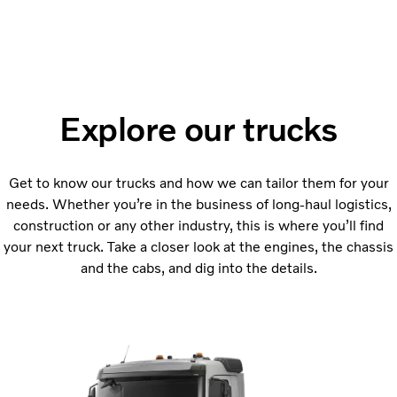
Explore our trucks
Get to know our trucks and how we can tailor them for your
needs. Whether you’re in the business of long-haul logistics,
construction or any other industry, this is where you’ll find
your next truck. Take a closer look at the engines, the chassis
and the cabs, and dig into the details.