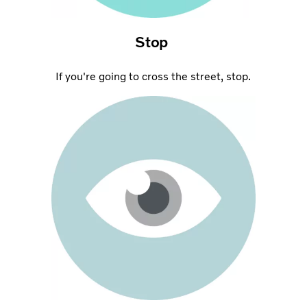
Stop
If you're going to cross the street, stop.