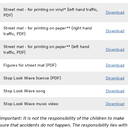
Street mat - for printing on vinyl* (left hand traffic,
Download
PDF)
Street mat - for printing on paper** (right hand
Dow
nload
traffic, PDF)
Street mat - for printing on paper** (left hand
Download
traffic, PDF)
Figures for street mat (PDF)
Download
Stop Look Wave licence (PDF)
Download
Stop Look Wave song
Download
Stop Look Wave music video
Download
Important: It is not the responsibility of the children to make
sure that accidents do not happen. The responsibility lies with