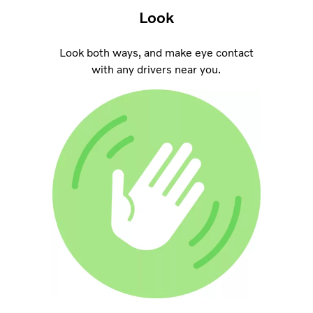
Look
Look both ways, and make eye contact
with any drivers near you.