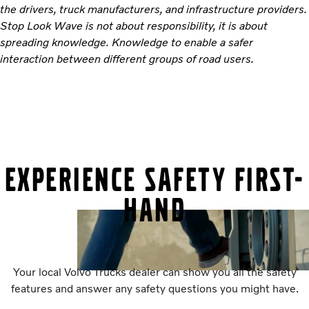
the drivers, truck manufacturers, and infrastructure providers.
Stop Look Wave is not about responsibility, it is about
spreading knowledge. Knowledge to enable a safer
interaction between different groups of road users.
EXPERIENCE SAFETY FIRST-
HAND
Your local Volvo Trucks dealer can show you all the safety
features and answer any safety questions you might have.