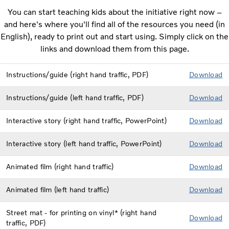
You can start teaching kids about the initiative right now –
and here's where you'll find all of the resources you need (in
English), ready to print out and start using. Simply click on the
links and download them from this page.
Instructions/guide (right hand traffic, PDF)
Down
load
Instructions/guide (left hand traffic, PDF)
Dow
nload
Interactive story (right hand traffic, PowerPoint)
Dow
nload
Interactive story (left hand traffic, PowerPoint)
Download
Animated film (right hand traffic)
D
ownload
Animated film (left hand traffic)
Download
Street mat - for printing on vinyl* (right hand
Do
wnload
traffic, PDF)