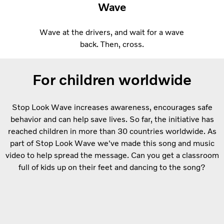
Wave
Wave at the drivers, and wait for a wave
back. Then, cross.
For children worldwide
Stop Look Wave increases awareness, encourages safe
behavior and can help save lives. So far, the initiative has
reached children in more than 30 countries worldwide. As
part of Stop Look Wave we've made this song and music
video to help spread the message. Can you get a classroom
full of kids up on their feet and dancing to the song?