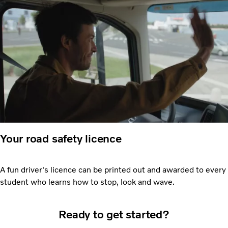
Your road safety licence
A fun driver's licence can be printed out and awarded to every
student who learns how to stop, look and wave.
Ready to get started?