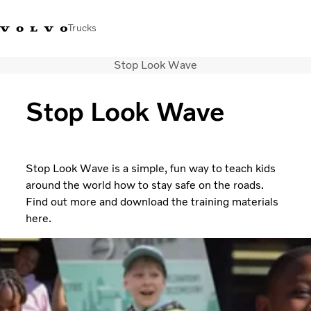
Trucks
Stop Look Wave
India
Stop Look Wave
Trucks
Services
Dealer locator
Stop Look Wave is a simple, fun way to teach kids
News and Stories
around the world how to stay safe on the roads.
About Us
Find out more and download the training materials
Contact Us
here.
Sales Tool