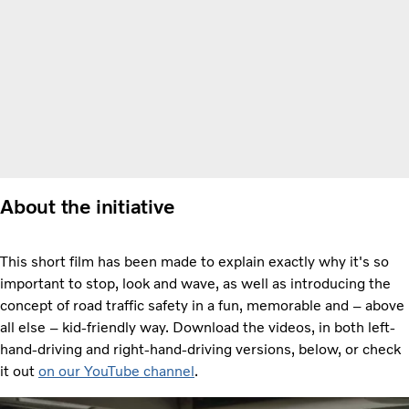
About the initiative
This short film has been made to explain exactly why it's so
important to stop, look and wave, as well as introducing the
concept of road traffic safety in a fun, memorable and – above
all else – kid-friendly way. Download the videos, in both left-
hand-driving and right-hand-driving versions, below, or check
it out
on
our YouTube channel
.