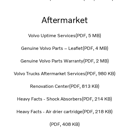
Aftermarket
Volvo Uptime Services
PDF
5 MB
Genuine Volvo Parts – Leaflet
PDF
4 MB
Genuine Volvo Parts Warranty
PDF
2 MB
Volvo Trucks Aftermarket Services
PDF
980 KB
Renovation Center
PDF
813 KB
Heavy Facts - Shock Absorbers
PDF
214 KB
Heavy Facts - Air drier cartridge
PDF
218 KB
PDF
408 KB