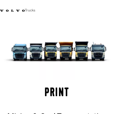
Trucks
India
Trucks
Services
Dealer locator
News and Stories
About Us
Contact Us
Sales Tool
PRINT