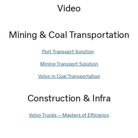
Video
Mining & Coal Transportation
Port Transport Solution
Mining Transport Solution
Volvo in Coal Transportation
Construction & Infra
Volvo Trucks – Masters of Efficiency