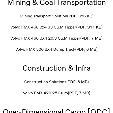
Mining & Coal Transportation
Mining Transport Solution
PDF
356 KB
Volvo FMX 460 8x4 33 Cu.M Tipper
PDF
911 KB
Volvo FMX 460 8X4 20.3 Cu.M Tipper
PDF
7 MB
Volvo FMX 500 8X4 Dump Truck
PDF
6 MB
Construction & Infra
Construction Solutions
PDF
8 MB
Volvo FMX 420 25 Cu.m
PDF
7 MB
Over-Dimensional Cargo [ODC]