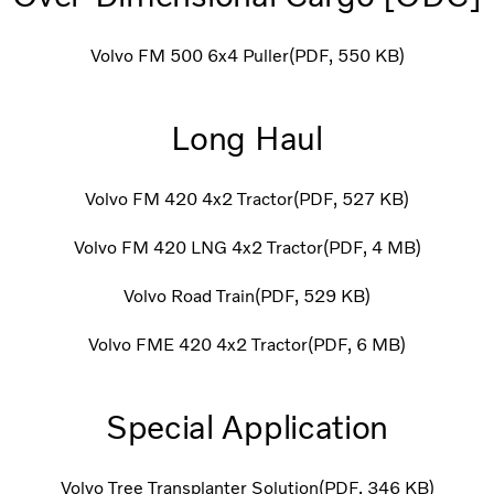
Volvo FM 500 6x4 Puller
PDF
550 KB
Long Haul
Volvo FM 420 4x2 Tractor
PDF
527 KB
Volvo FM 420 LNG 4x2 Tractor
PDF
4 MB
Volvo Road Train
PDF
529 KB
Volvo FME 420 4x2 Tractor
PDF
6 MB
Special Application
Volvo Tree Transplanter Solution
PDF
346 KB