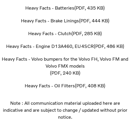
Heavy Facts - Batteries
PDF
435 KB
Heavy Facts - Brake Linings
PDF
444 KB
Heavy Facts - Clutch
PDF
285 KB
Heavy Facts - Engine D13A460, EU4SCR
PDF
486 KB
Heavy Facts - Volvo bumpers for the Volvo FH, Volvo FM and
Volvo FMX models
PDF
240 KB
Heavy Facts - Oil Filters
PDF
408 KB
Note : All communication material uploaded here are
indicative and are subject to change / updated without prior
notice.