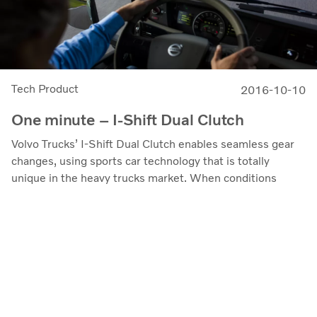
Tech Product
2016-10-10
One minute – I-Shift Dual Clutch
Volvo Trucks’ I-Shift Dual Clutch enables seamless gear
changes, using sports car technology that is totally
unique in the heavy trucks market. When conditions
demand a lot of shifting, this gearbox really comes into its
own. In fact, the heavier the transport and the tougher
the conditions, the more you will gain.
www.volvotrucks.com
Contact Us
Privacy
About Cookies