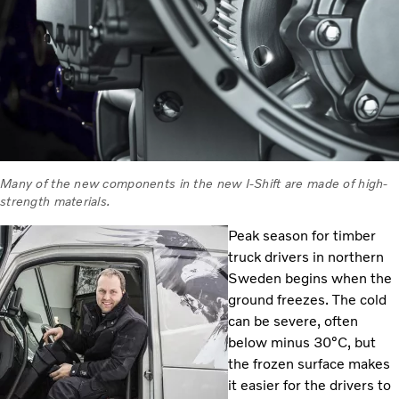
Many of the new components in the new I-Shift are made of high-
strength materials.
Peak season for timber
truck drivers in northern
Sweden begins when the
ground freezes. The cold
can be severe, often
below minus 30°C, but
the frozen surface makes
it easier for the drivers to