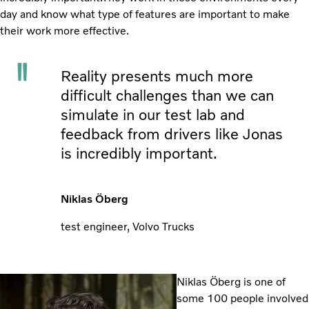
day and know what type of features are important to make
their work more effective.
Reality presents much more
difficult challenges than we can
simulate in our test lab and
feedback from drivers like Jonas
is incredibly important.
Niklas Öberg
test engineer, Volvo Trucks
Niklas Öberg is one of
some 100 people involved