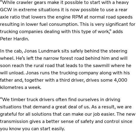
“While crawler gears make it possible to start with a heavy
GCW in extreme situations it is now possible to use a rear
axle ratio that lowers the engine RPM at normal road speeds
resulting in lower fuel consumption. This is very significant for
trucking companies dealing with this type of work,” adds
Peter Hardin.
In the cab, Jonas Lundmark sits safely behind the steering
wheel. He’s left the narrow forest road behind him and will
soon reach the rural road that leads to the sawmill where he
will unload. Jonas runs the trucking company along with his
father and, together with a third driver, drives some 4,000
kilometres a week.
“We timber truck drivers often find ourselves in driving
situations that demand a great deal of us. As a result, we are
grateful for all solutions that can make our job easier. The new
transmission gives a better sense of safety and control since
you know you can start easily.