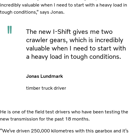
incredibly valuable when I need to start with a heavy load in
tough conditions,” says Jonas.
The new I-Shift gives me two
crawler gears, which is incredibly
valuable when I need to start with
a heavy load in tough conditions.
Jonas Lundmark
timber truck driver
He is one of the field test drivers who have been testing the
new transmission for the past 18 months.
“We’ve driven 250,000 kilometres with this gearbox and it’s