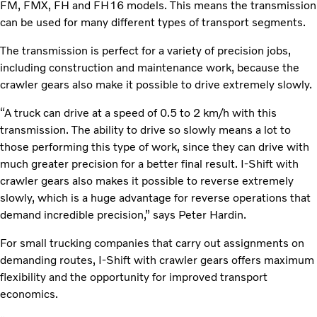
FM, FMX, FH and FH16 models. This means the transmission
can be used for many different types of transport segments.
The transmission is perfect for a variety of precision jobs,
including construction and maintenance work, because the
crawler gears also make it possible to drive extremely slowly.
“A truck can drive at a speed of 0.5 to 2 km/h with this
transmission. The ability to drive so slowly means a lot to
those performing this type of work, since they can drive with
much greater precision for a better final result. I-Shift with
crawler gears also makes it possible to reverse extremely
slowly, which is a huge advantage for reverse operations that
demand incredible precision,” says Peter Hardin.
For small trucking companies that carry out assignments on
demanding routes, I-Shift with crawler gears offers maximum
flexibility and the opportunity for improved transport
economics.