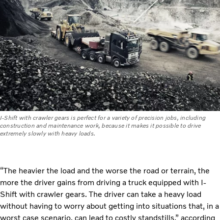
I-Shift with crawler gears is perfect for a variety of precision jobs, including
construction and maintenance work, because it makes it possible to drive
extremely slowly with heavy loads.
“The heavier the load and the worse the road or terrain, the
more the driver gains from driving a truck equipped with I-
Shift with crawler gears. The driver can take a heavy load
without having to worry about getting into situations that, in a
worst case scenario, can lead to costly standstills,” according