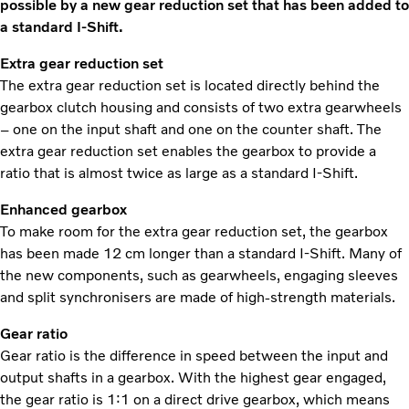
possible by a new gear reduction set that has been added to
a standard I-Shift.
Extra gear reduction set
The extra gear reduction set is located directly behind the
gearbox clutch housing and consists of two extra gearwheels
– one on the input shaft and one on the counter shaft. The
extra gear reduction set enables the gearbox to provide a
ratio that is almost twice as large as a standard I-Shift.
Enhanced gearbox
To make room for the extra gear reduction set, the gearbox
has been made 12 cm longer than a standard I-Shift. Many of
the new components, such as gearwheels, engaging sleeves
and split synchronisers are made of high-strength materials.
Gear ratio
Gear ratio is the difference in speed between the input and
output shafts in a gearbox. With the highest gear engaged,
the gear ratio is 1:1 on a direct drive gearbox, which means