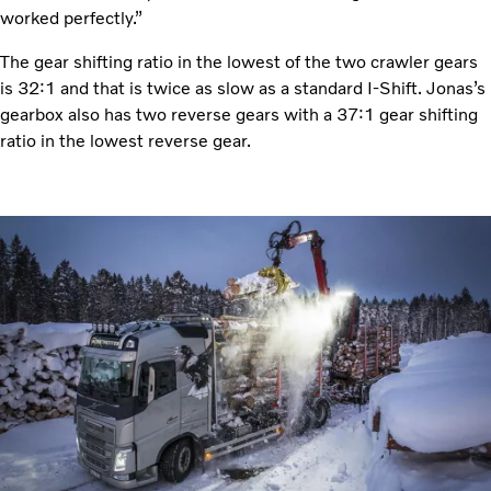
worked perfectly.”
The gear shifting ratio in the lowest of the two crawler gears
is 32:1 and that is twice as slow as a standard I-Shift. Jonas’s
gearbox also has two reverse gears with a 37:1 gear shifting
ratio in the lowest reverse gear.