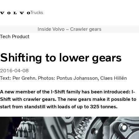
Trucks
Inside Volvo – Crawler gears
India
Tech Product
Trucks
Shifting to lower gears
Services
Dealer locator
2016-04-08
News and Stories
Text: Per Grehn. Photos: Pontus Johansson, Claes Hillén
About Us
A new member of the I-Shift family has been introduced: I-
Contact Us
Shift with crawler gears. The new gears make it possible to
Sales Tool
start from standstill with loads of up to 325 tonnes.