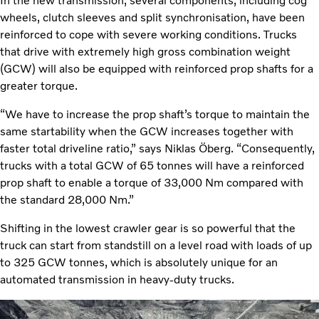
In the new transmission, several components, including cog
wheels, clutch sleeves and split synchronisation, have been
reinforced to cope with severe working conditions. Trucks
that drive with extremely high gross combination weight
(GCW) will also be equipped with reinforced prop shafts for a
greater torque.
“We have to increase the prop shaft’s torque to maintain the
same startability when the GCW increases together with
faster total driveline ratio,” says Niklas Öberg. “Consequently,
trucks with a total GCW of 65 tonnes will have a reinforced
prop shaft to enable a torque of 33,000 Nm compared with
the standard 28,000 Nm.”
Shifting in the lowest crawler gear is so powerful that the
truck can start from standstill on a level road with loads of up
to 325 GCW tonnes, which is absolutely unique for an
automated transmission in heavy-duty trucks.