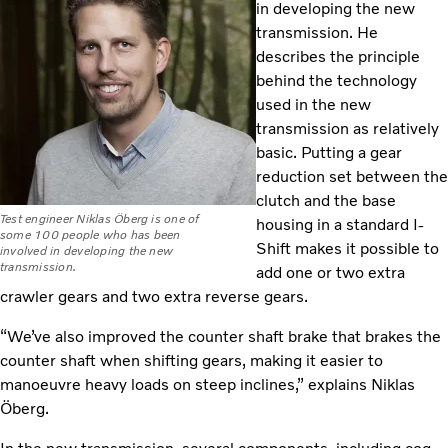
in developing the new
transmission. He
describes the principle
behind the technology
used in the new
transmission as relatively
basic. Putting a gear
reduction set between the
clutch and the base
Test engineer Niklas Öberg is one of
housing in a standard I-
some 100 people who has been
Shift makes it possible to
involved in developing the new
transmission.
add one or two extra
crawler gears and two extra reverse gears.
“We’ve also improved the counter shaft brake that brakes the
counter shaft when shifting gears, making it easier to
manoeuvre heavy loads on steep inclines,” explains Niklas
Öberg.