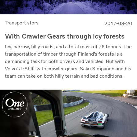
Transport story
2017-03-20
With Crawler Gears through icy forests
Icy, narrow, hilly roads, and a total mass of 76 tonnes. The
transportation of timber through Finland’s forests is a
demanding task for both drivers and vehicles. But with
Volvo’s I-Shift with crawler gears, Saku Simpanen and his
team can take on both hilly terrain and bad conditions.