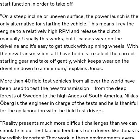
start function in order to take off.
“On a steep incline or uneven surface, the power launch is the
only alternative for starting the vehicle. This means I rev the
engine to a relatively high RPM and release the clutch
manually. Usually this works, but it causes wear on the
driveline and it’s easy to get stuck with spinning wheels. With
the new transmission, all I have to do is to select the correct
starting gear and take off gently, which keeps wear on the
driveline down to a minimum,” explains Jonas.
More than 40 field test vehicles from all over the world have
been used to test the new transmission – from the deep
forests of Sweden to the high Andes of South America. Niklas
Öberg is the engineer in charge of the tests and he is thankful
for the collaboration with the field test drivers.
“Reality presents much more difficult challenges than we can
simulate in our test lab and feedback from drivers like Jonas is
incredibly important.They work in these environments every