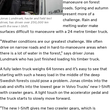
manoeuvre on forest
roads. Spring and autumn
present more of a
Jonas Lundmark, hauler and field test
challenge. Rain and
driver, has driven over 250,000 km
melting water make
with the new I-Shift.
surfaces difficult to manoeuvre with a 24 metre timber truck.
“Weather conditions are our greatest challenge. We often
drive on narrow roads and in hard-to-manoeuvre areas when
there is a lot of water in the forest,” says driver Jonas
Lundmark who has just finished loading his timber truck.
A fully laden truck weighs 64 tonnes and it’s easy to see that
starting with such a heavy load in the middle of the deep
Swedish forests could pose a problem. Jonas climbs into the
cab and shifts into the lowest gear in Volvo Trucks’ new I-Shift
with crawler gears. A light touch on the accelerator pedal and
the truck starts to slowly move forward.
“The new I-Shift gives me two crawler gears, which is