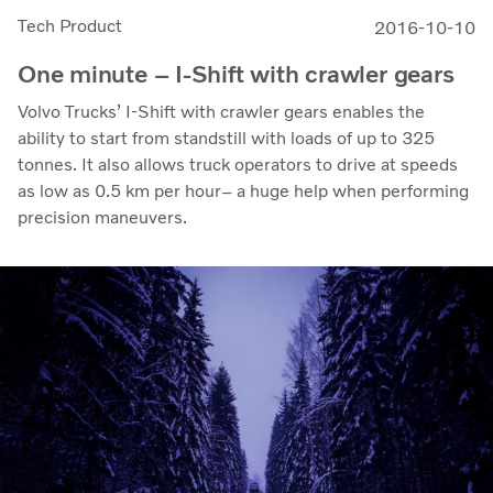
Tech Product
2016-10-10
One minute – I-Shift with crawler gears
Volvo Trucks’ I-Shift with crawler gears enables the
ability to start from standstill with loads of up to 325
tonnes. It also allows truck operators to drive at speeds
as low as 0.5 km per hour– a huge help when performing
precision maneuvers.