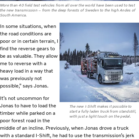
More than 40 field test vehicles from all over the world have been used to test
the new transmission – from the deep forests of Sweden to the high Andes of
South America.
In some situations, when
the road conditions are
poor or in certain terrain, I
find the reverse gears to
be as valuable. They allow
me to reverse with a
heavy load in a way that
was previously not
possible,” says Jonas.
It’s not uncommon for
Jonas to have to load the
The new I-Shift makes it possible to
start a fully laden truck from standstill,
timber while parked on a
with just a light touch on the pedal.
poor forest road in the
middle of an incline. Previously, when Jonas drove a truck
with a standard I-Shift, he had to use the transmission’s jerk