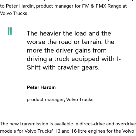
to Peter Hardin, product manager for FM & FMX Range at
Volvo Trucks.
The heavier the load and the
worse the road or terrain, the
more the driver gains from
driving a truck equipped with I-
Shift with crawler gears.
Peter Hardin
product manager, Volvo Trucks
The new transmission is available in direct-drive and overdrive
models for Volvo Trucks’ 13 and 16 litre engines for the Volvo