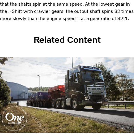
that the shafts spin at the same speed. At the lowest gear in
the I-Shift with crawler gears, the output shaft spins 32 times
more slowly than the engine speed – at a gear ratio of 32:1.
Related Content