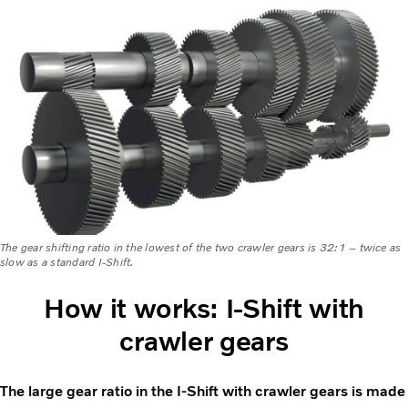
The gear shifting ratio in the lowest of the two crawler gears is 32:1 – twice as
slow as a standard I-Shift.
How it works: I-Shift with
crawler gears
The large gear ratio in the I-Shift with crawler gears is made