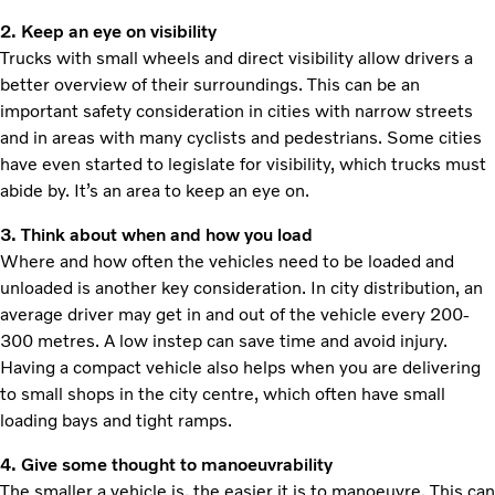
2. Keep an eye on visibility
Trucks with small wheels and direct visibility allow drivers a
better overview of their surroundings. This can be an
important safety consideration in cities with narrow streets
and in areas with many cyclists and pedestrians. Some cities
have even started to legislate for visibility, which trucks must
abide by. It’s an area to keep an eye on.
3. Think about when and how you load
Where and how often the vehicles need to be loaded and
unloaded is another key consideration. In city distribution, an
average driver may get in and out of the vehicle every 200-
300 metres. A low instep can save time and avoid injury.
Having a compact vehicle also helps when you are delivering
to small shops in the city centre, which often have small
loading bays and tight ramps.
4. Give some thought to manoeuvrability
The smaller a vehicle is, the easier it is to manoeuvre. This can