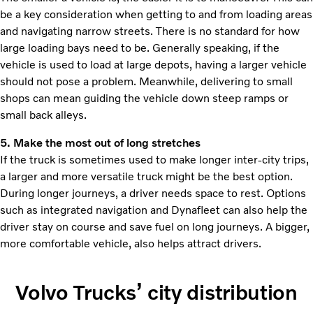
be a key consideration when getting to and from loading areas
and navigating narrow streets. There is no standard for how
large loading bays need to be. Generally speaking, if the
vehicle is used to load at large depots, having a larger vehicle
should not pose a problem. Meanwhile, delivering to small
shops can mean guiding the vehicle down steep ramps or
small back alleys.
5. Make the most out of long stretches
If the truck is sometimes used to make longer inter-city trips,
a larger and more versatile truck might be the best option.
During longer journeys, a driver needs space to rest. Options
such as integrated navigation and Dynafleet can also help the
driver stay on course and save fuel on long journeys. A bigger,
more comfortable vehicle, also helps attract drivers.
Volvo Trucks’ city distribution