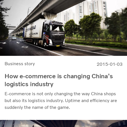
Business story
2015-01-03
How e-commerce is changing China's
logistics industry
E-commerce is not only changing the way China shops
but also its logistics industry. Uptime and efficiency are
suddenly the name of the game.