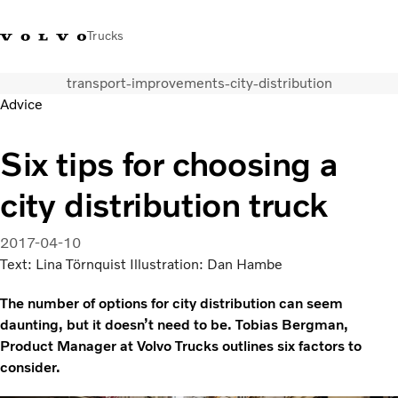
Trucks
transport-improvements-city-distribution
India
Advice
Trucks
Six tips for choosing a
Services
city distribution truck
Dealer locator
News and Stories
About Us
2017-04-10
Contact Us
Text: Lina Törnquist Illustration: Dan Hambe
Sales Tool
The number of options for city distribution can seem
daunting, but it doesn’t need to be. Tobias Bergman,
Product Manager at Volvo Trucks outlines six factors to
consider.