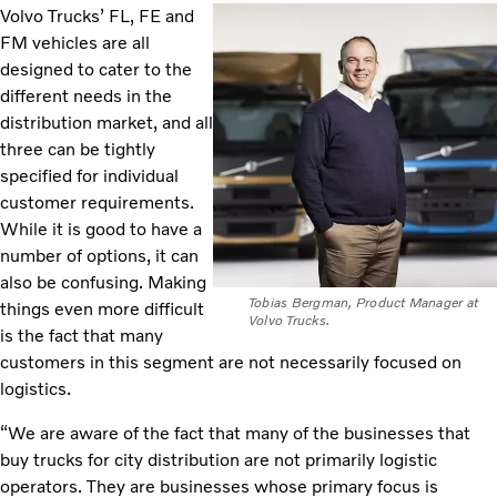
Volvo Trucks’ FL, FE and
FM vehicles are all
designed to cater to the
different needs in the
distribution market, and all
three can be tightly
specified for individual
customer requirements.
While it is good to have a
number of options, it can
also be confusing. Making
Tobias Bergman, Product Manager at
things even more difficult
Volvo Trucks.
is the fact that many
customers in this segment are not necessarily focused on
logistics.
“We are aware of the fact that many of the businesses that
buy trucks for city distribution are not primarily logistic
operators. They are businesses whose primary focus is