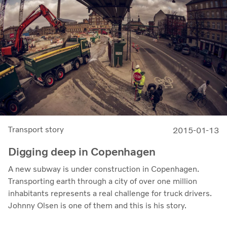
Transport story
2015-01-13
Digging deep in Copenhagen
A new subway is under construction in Copenhagen.
Transporting earth through a city of over one million
inhabitants represents a real challenge for truck drivers.
Johnny Olsen is one of them and this is his story.