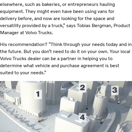
elsewhere, such as bakeries, or entrepreneurs hauling
equipment. They might even have been using vans for
delivery before, and now are looking for the space and
versatility provided by a truck,” says Tobias Bergman, Product
Manager at Volvo Trucks.
His recommendation? “Think through your needs today and in
the future. But you don’t need to do it on your own. Your local
Volvo Trucks dealer can be a partner in helping you to
determine what vehicle and purchase agreement is best
suited to your needs.”