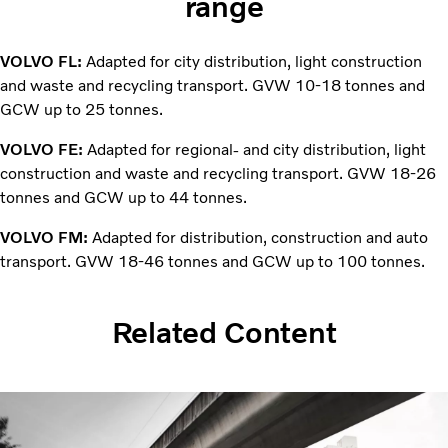
range
VOLVO FL:
Adapted for city distribution, light construction
and waste and recycling transport. GVW 10-18 tonnes and
GCW up to 25 tonnes.
VOLVO FE:
Adapted for regional- and city distribution, light
construction and waste and recycling transport. GVW 18-26
tonnes and GCW up to 44 tonnes.
VOLVO FM:
Adapted for distribution, construction and auto
transport. GVW 18-46 tonnes and GCW up to 100 tonnes.
Related Content