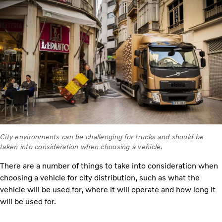
City environments can be challenging for trucks and should be
taken into consideration when choosing a vehicle.
There are a number of things to take into consideration when
choosing a vehicle for city distribution, such as what the
vehicle will be used for, where it will operate and how long it
will be used for.