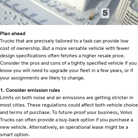
Plan ahead
Trucks that are precisely tailored to a task can provide low
cost of ownership. But a more versatile vehicle with fewer
design specifications often fetches a higher resale price.
Consider the pros and cons of a tightly specified vehicle if you
know you will need to upgrade your fleet in a few years, or if
your assignments are likely to change.
1. Consider emission rules
Limits on both noise and air emissions are getting stricter in
most cities. These regulations could affect both vehicle choice
and terms of purchase. To future-proof your business, Volvo
Trucks can often provide a buy-back option if you purchase a
new vehicle. Alternatively, an operational lease might be a
smart option.