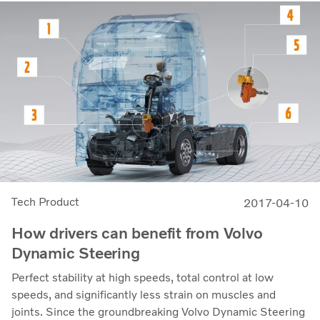
Tech Product
2017-04-10
How drivers can benefit from Volvo
Dynamic Steering
Perfect stability at high speeds, total control at low
speeds, and significantly less strain on muscles and
joints. Since the groundbreaking Volvo Dynamic Steering