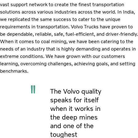
vast support network to create the finest transportation
solutions across various industries across the world. In India,
we replicated the same success to cater to the unique
requirements in transportation. Volvo Trucks have proven to
be dependable, reliable, safe, fuel-efficient, and driver-friendly.
When it comes to coal mining, we have been catering to the
needs of an industry that is highly demanding and operates in
extreme conditions. We have grown with our customers
learning, overcoming challenges, achieving goals, and setting
benchmarks.
The Volvo quality
speaks for itself
when it works in
the deep mines
and one of the
toughest