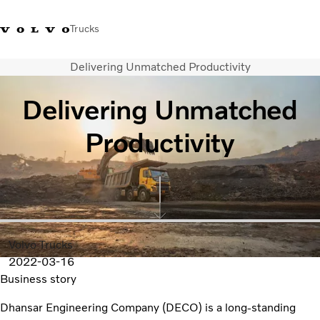
Trucks
Delivering Unmatched Productivity
India
Delivering Unmatched
Trucks
Productivity
Services
Dealer locator
News and Stories
About Us
Contact Us
Sales Tool
Volvo Trucks
2022-03-16
Business story
Dhansar Engineering Company (DECO) is a long-standing