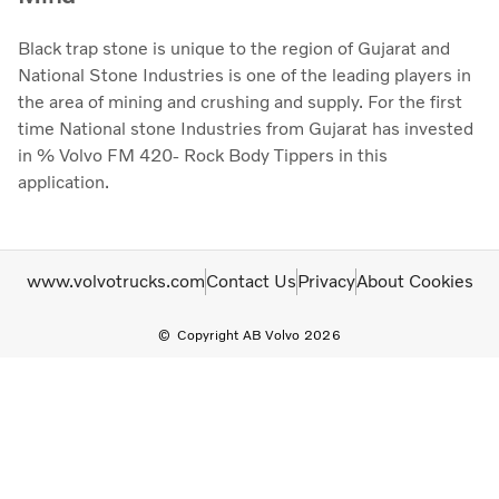
Black trap stone is unique to the region of Gujarat and
National Stone Industries is one of the leading players in
the area of mining and crushing and supply. For the first
time National stone Industries from Gujarat has invested
in % Volvo FM 420- Rock Body Tippers in this
application.
www.volvotrucks.com
Contact Us
Privacy
About Cookies
Copyright AB Volvo 2026