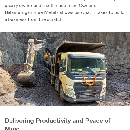
quarry owner and a self made man. Owner of
Balamurugan Blue Metals shows us what it takes to build
a business from the scratch.
Delivering Productivity and Peace of
Mind