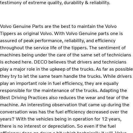
testimony of extreme quality, durability & reliability.
Volvo Genuine Parts are the best to maintain the Volvo
Tippers as original Volvo. With Volvo Genuine parts one is
assured of peak performance, reliability, and efficiency
throughout the service life of the tippers. The sentiment of
machines being under the care of the same set of technicians
is echoed here. DECO believes that drivers and technicians
play a major role in the upkeep of the trucks. As far as possible
they try to let the same team handle the trucks. While drivers
play an important role in fuel efficiency, they are equally
responsible for the maintenance of the trucks. Adapting the
Best Driving Practices also reduces the wear and tear of the
machine. An interesting observation that came up during the
conversation was has the fuel efficiency decreased over the
years? With the vehicles being in operation for 12 years,
there is no interest or depreciation. So even if the fuel