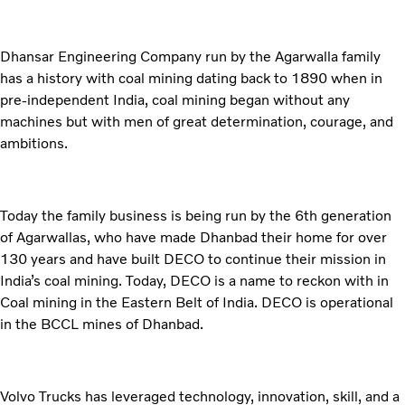
Dhansar Engineering Company run by the Agarwalla family
has a history with coal mining dating back to 1890 when in
pre-independent India, coal mining began without any
machines but with men of great determination, courage, and
ambitions.
Today the family business is being run by the 6th generation
of Agarwallas, who have made Dhanbad their home for over
130 years and have built DECO to continue their mission in
India’s coal mining. Today, DECO is a name to reckon with in
Coal mining in the Eastern Belt of India. DECO is operational
in the BCCL mines of Dhanbad.
Volvo Trucks has leveraged technology, innovation, skill, and a