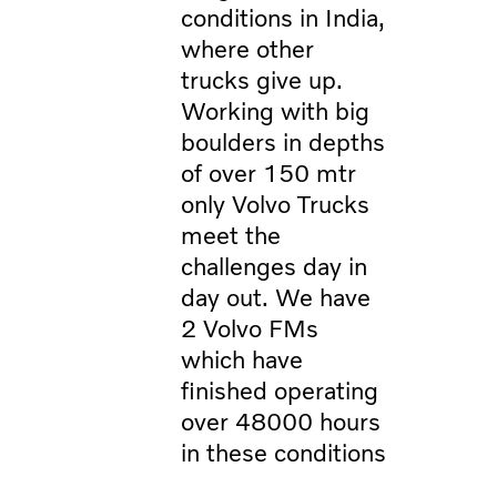
conditions in India,
where other
trucks give up.
Working with big
boulders in depths
of over 150 mtr
only Volvo Trucks
meet the
challenges day in
day out. We have
2 Volvo FMs
which have
finished operating
over 48000 hours
in these conditions