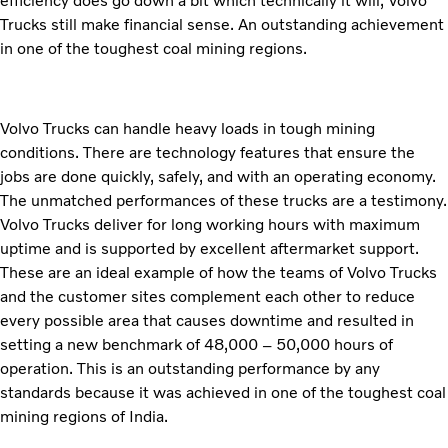
efficiency does go down a bit which technically it will, Volvo
Trucks still make financial sense. An outstanding achievement
in one of the toughest coal mining regions.
Volvo Trucks can handle heavy loads in tough mining
conditions. There are technology features that ensure the
jobs are done quickly, safely, and with an operating economy.
The unmatched performances of these trucks are a testimony.
Volvo Trucks deliver for long working hours with maximum
uptime and is supported by excellent aftermarket support.
These are an ideal example of how the teams of Volvo Trucks
and the customer sites complement each other to reduce
every possible area that causes downtime and resulted in
setting a new benchmark of 48,000 – 50,000 hours of
operation. This is an outstanding performance by any
standards because it was achieved in one of the toughest coal
mining regions of India.