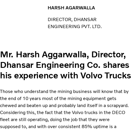
HARSH AGARWALLA
DIRECTOR, DHANSAR
ENGINEERING PVT. LTD.
Mr. Harsh Aggarwalla, Director,
Dhansar Engineering Co. shares
his experience with Volvo Trucks
Those who understand the mining business will know that by
the end of 10 years most of the mining equipment gets
chewed and beaten up and probably land itself in a scrapyard.
Considering this, the fact that the Volvo trucks in the DECO
fleet are still operating, doing the job that they were
supposed to, and with over consistent 85% uptime is a