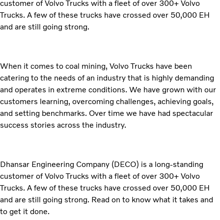
customer of Volvo Trucks with a fleet of over 300+ Volvo
Trucks. A few of these trucks have crossed over 50,000 EH
and are still going strong.
When it comes to coal mining, Volvo Trucks have been
catering to the needs of an industry that is highly demanding
and operates in extreme conditions. We have grown with our
customers learning, overcoming challenges, achieving goals,
and setting benchmarks. Over time we have had spectacular
success stories across the industry.
Dhansar Engineering Company (DECO) is a long-standing
customer of Volvo Trucks with a fleet of over 300+ Volvo
Trucks. A few of these trucks have crossed over 50,000 EH
and are still going strong. Read on to know what it takes and
to get it done.