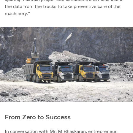
the data from the trucks to take preventive care of the
machinery."
From Zero to Success
In conversation with Mr. M Bhaskaran, entrepreneur,