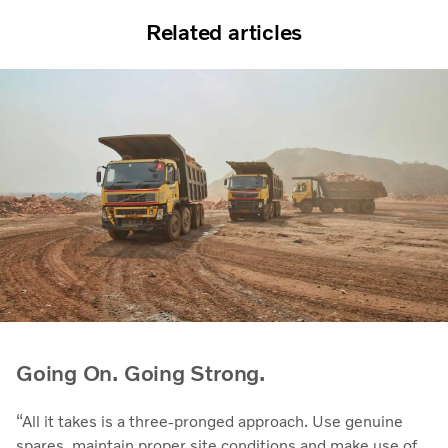
Related articles
Going On. Going Strong.
“All it takes is a three-pronged approach. Use genuine
spares, maintain proper site conditions and make use of