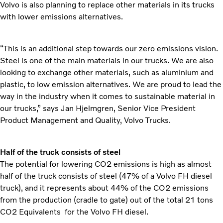
Volvo is also planning to replace other materials in its trucks
with lower emissions alternatives.
“This is an additional step towards our zero emissions vision.
Steel is one of the main materials in our trucks. We are also
looking to exchange other materials, such as aluminium and
plastic, to low emission alternatives. We are proud to lead the
way in the industry when it comes to sustainable material in
our trucks,” says Jan Hjelmgren, Senior Vice President
Product Management and Quality, Volvo Trucks.
Half of the truck consists of steel
The potential for lowering CO2 emissions is high as almost
half of the truck consists of steel (47% of a Volvo FH diesel
truck), and it represents about 44% of the CO2 emissions
from the production (cradle to gate) out of the total 21 tons
CO2 Equivalents for the Volvo FH diesel.