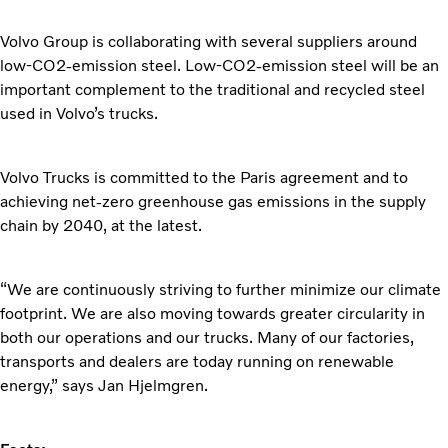
Volvo Group is collaborating with several suppliers around
low-CO2-emission steel. Low-CO2-emission steel will be an
important complement to the traditional and recycled steel
used in Volvo’s trucks.
Volvo Trucks is committed to the Paris agreement and to
achieving net-zero greenhouse gas emissions in the supply
chain by 2040, at the latest.
“We are continuously striving to further minimize our climate
footprint. We are also moving towards greater circularity in
both our operations and our trucks. Many of our factories,
transports and dealers are today running on renewable
energy,” says Jan Hjelmgren.