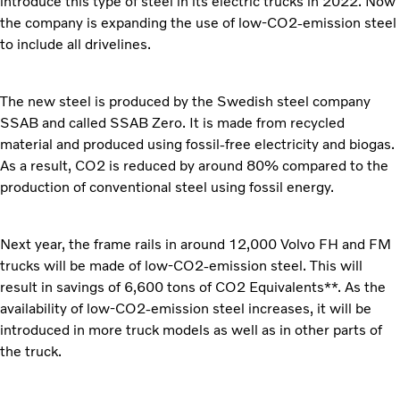
introduce this type of steel in its electric trucks in 2022. Now
the company is expanding the use of low-CO2-emission steel
to include all drivelines.
The new steel is produced by the Swedish steel company
SSAB and called SSAB Zero. It is made from recycled
material and produced using fossil-free electricity and biogas.
As a result, CO2 is reduced by around 80% compared to the
production of conventional steel using fossil energy.
Next year, the frame rails in around 12,000 Volvo FH and FM
trucks will be made of low-CO2-emission steel. This will
result in savings of 6,600 tons of CO2
Equivalents**. As the
availability of low-CO2-emission steel increases, it will be
introduced in more truck models as well as in other parts of
the truck.