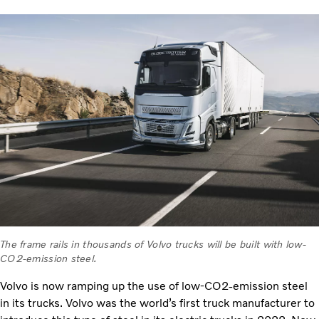
The frame rails in thousands of Volvo trucks will be built with low-
CO2-emission steel.
Volvo is now ramping up the use of low-CO2-emission steel
in its trucks. Volvo was the world’s first truck manufacturer to