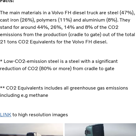
Facts:
The main materials in a Volvo FH diesel truck are steel (47%),
cast iron (26%), polymers (11%) and aluminium (8%). They
stand for around 44%, 26%, 14% and 8% of the CO2
emissions from the production (cradle to gate) out of the total
21 tons CO2 Equivalents for the Volvo FH diesel.
* Low-CO2-emission steel is a steel with a significant
reduction of CO2 (80% or more) from cradle to gate
** CO2 Equivalents includes all greenhouse gas emissions
including e.g methane
LINK
to high resolution images