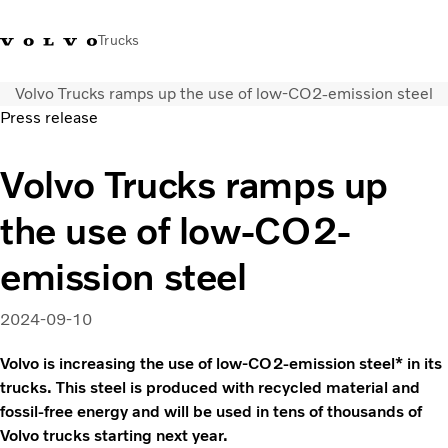
Trucks
Volvo Trucks ramps up the use of low-CO2-emission steel
India
Press release
Trucks
Volvo Trucks ramps up
Services
the use of low-CO2-
Dealer locator
News and Stories
emission steel
About Us
Contact Us
2024-09-10
Sales Tool
Volvo is increasing the use of low-CO2-emission steel* in its
trucks. This steel is produced with recycled material and
fossil-free energy and will be used in tens of thousands of
Volvo trucks starting next year.