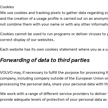
Cookies
We use cookies and tracking pixels to gather data regarding you
and the creation of a usage profile is carried out on an anony
not combine them with your name or with any other informatio
Cookies cannot be used to run programs or deliver viruses to y
correct display of our websites.
Each website has its own cookies statement where you as a use
Forwarding of data to third parties
VOLVO may, if necessary to fulfill the purpose for processing t
company, including company outside of the European Union or 
processing the personal data, share your personal data with t
We work with a range of different service providers to delive
provide adequate levels of protection of your personal data as 