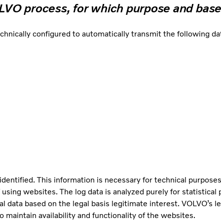
OLVO process, for which purpose and base
cally configured to automatically transmit the following data
identified. This information is necessary for technical purposes
 using websites. The log data is analyzed purely for statistica
al data based on the legal basis legitimate interest. VOLVO’s le
 maintain availability and functionality of the websites.