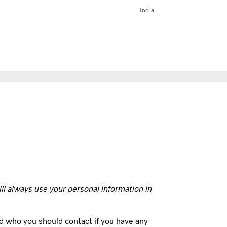
India
ill always use your personal information in
d who you should contact if you have any