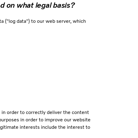
d on what legal basis?
 ("log data") to our web server, which
 in order to correctly deliver the content
l purposes in order to improve our website
gitimate interests include the interest to