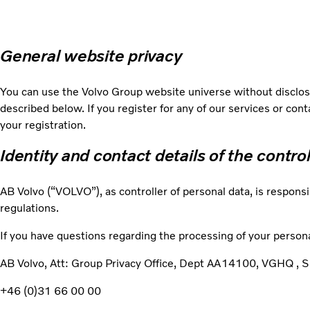
General website privacy
You can use the Volvo Group website universe without disclosi
described below. If you register for any of our services or con
your registration.
Identity and contact details of the contro
AB Volvo (“VOLVO”), as controller of personal data, is responsi
regulations.
If you have questions regarding the processing of your persona
AB Volvo, Att: Group Privacy Office, Dept AA14100, VGHQ 
+46 (0)31 66 00 00