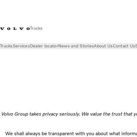
Trucks
Trucks
Services
Dealer locator
News and Stories
About Us
Contact Us
Privacy
Volvo Group takes privacy seriously. We value the trust that y
We shall always be transparent with you about what informa