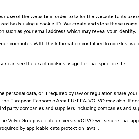
r use of the website in order to tailor the website to its user
mized basis using a cookie ID. We create and store these usage
n such as your email address which may reveal your identity.
our computer. With the information contained in cookies, we ca
r can see the exact cookies usage for that specific site.
he personal data, or if required by law or regulation share you
the European Economic Area EU/EEA. VOLVO may also, if necess
hird party companies and suppliers including companies and su
r the Volvo Group website universe. VOLVO will secure that app
required by applicable data protection laws. .