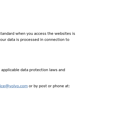
 standard when you access the websites is
your data is processed in connection to
r applicable data protection laws and
fice@volvo.com
or by post or phone at: