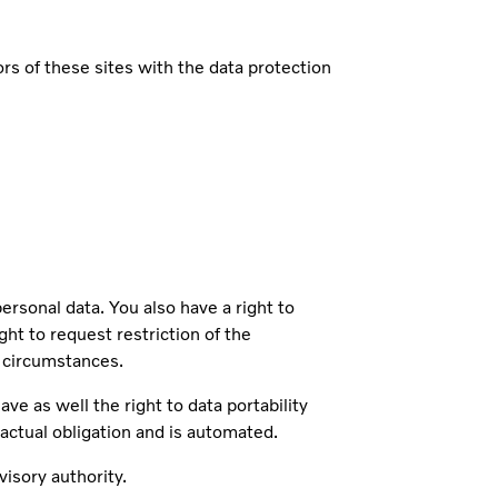
s of these sites with the data protection
sonal data. You also have a right to
ght to request restriction of the
n circumstances.
ve as well the right to data portability
ractual obligation and is automated.
isory authority.