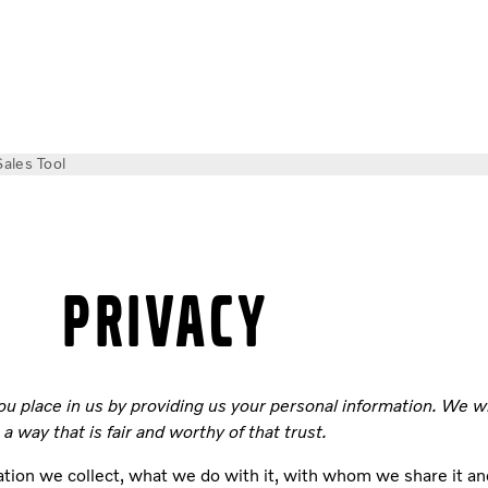
Sales Tool
PRIVACY
ou place in us by providing us your personal information. We w
a way that is fair and worthy of that trust.
tion we collect, what we do with it, with whom we share it an