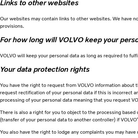
Links to other websites
Our websites may contain links to other websites. We have no 
provisions.
For how long will VOLVO keep your pers
VOLVO will keep your personal data as long as required to fulf
Your data protection rights
You have the right to request from VOLVO information about t
request rectification of your personal data if this is incorrect 
processing of your personal data meaning that you request VOL
There is also a right for you to object to the processing based 
(transfer of your personal data to another controller) if VOLVO
You also have the right to lodge any complaints you may have 