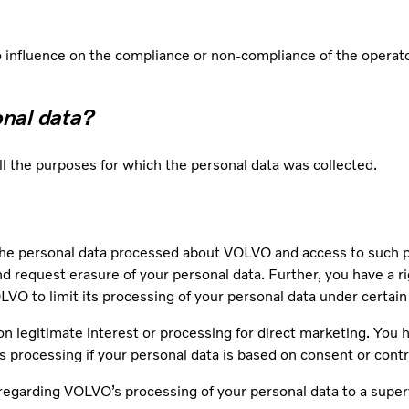
influence on the compliance or non-compliance of the operator
onal data?
ill the purposes for which the personal data was collected.
he personal data processed about VOLVO and access to such per
and request erasure of your personal data. Further, you have a ri
VO to limit its processing of your personal data under certai
on legitimate interest or processing for direct marketing. You ha
’s processing if your personal data is based on consent or cont
regarding VOLVO’s processing of your personal data to a superv