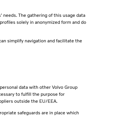
s' needs. The gathering of this usage data
 profiles solely in anonymized form and do
n simplify navigation and facilitate the
r personal data with other Volvo Group
ary to fulfill the purpose for
ppliers outside the EU/EEA.
ropriate safeguards are in place which