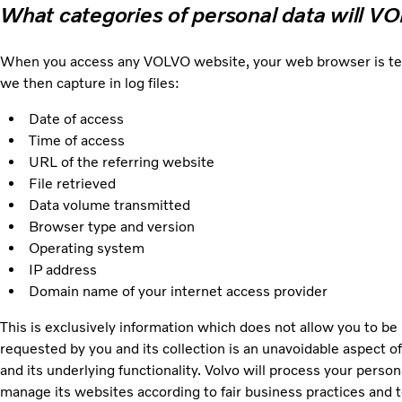
What categories of personal data will V
When you access any VOLVO website, your web browser is techni
we then capture in log files:
Date of access
Time of access
URL of the referring website
File retrieved
Data volume transmitted
Browser type and version
Operating system
IP address
Domain name of your internet access provider
This is exclusively information which does not allow you to be 
requested by you and its collection is an unavoidable aspect of
and its underlying functionality. Volvo will process your person
manage its websites according to fair business practices and to