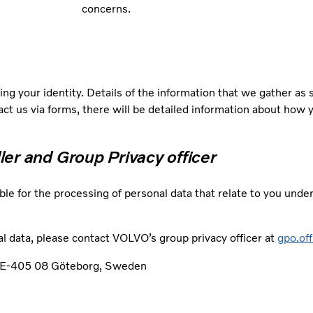
concerns.
ng your identity. Details of the information that we gather as
tact us via forms, there will be detailed information about how 
ller and Group Privacy officer
ble for the processing of personal data that relate to you unde
l data, please contact VOLVO’s group privacy officer at
gpo.of
, SE-405 08 Göteborg, Sweden