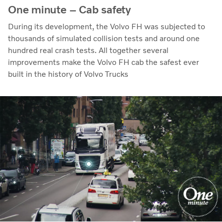
One minute – Cab safety
During its development, the Volvo FH was subjected to
thousands of simulated collision tests and around one
hundred real crash tests. All together several
improvements make the Volvo FH cab the safest ever
built in the history of Volvo Trucks