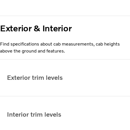
Exterior & Interior
Find specifications about cab measurements, cab heights
above the ground and features.
Exterior trim levels
Interior trim levels