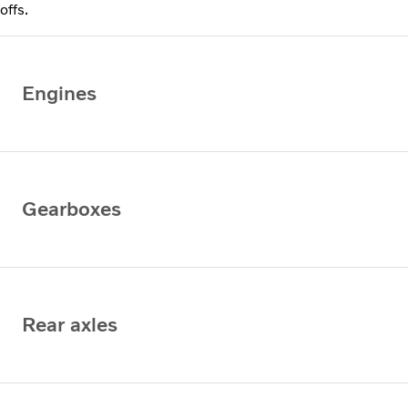
offs.
Engines
Gearboxes
Rear axles