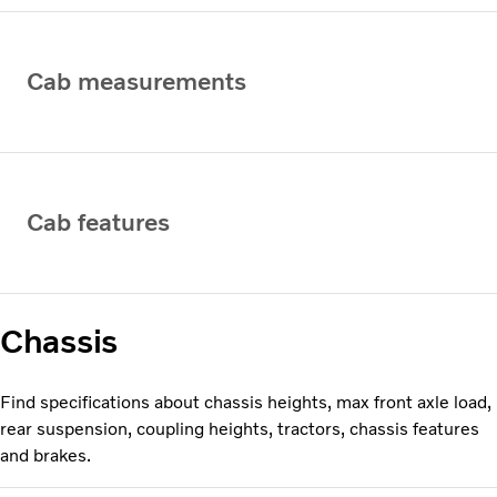
Cab measurements
Cab features
Chassis
Find specifications about chassis heights, max front axle load,
rear suspension, coupling heights, tractors, chassis features
and brakes.