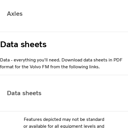
Axles
Data sheets
Data - everything you'll need. Download data sheets in PDF
format for the Volvo FM from the following links.
Data sheets
Features depicted may not be standard
or available for all equipment levels and