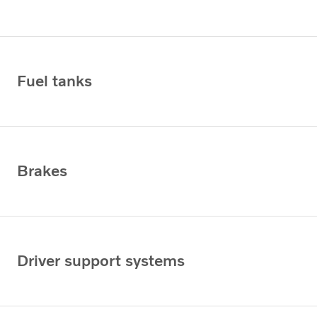
Fuel tanks
Brakes
Driver support systems