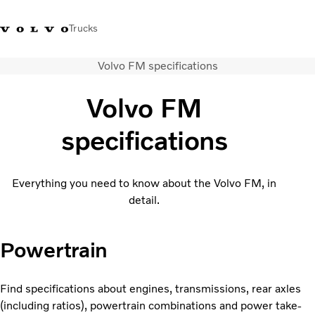
Trucks
Volvo FM specifications
India
Volvo FM
Trucks
specifications
Services
Dealer locator
News and Stories
Everything you need to know about the Volvo FM, in
About Us
detail.
Contact Us
Sales Tool
Powertrain
Find specifications about engines, transmissions, rear axles
(including ratios), powertrain combinations and power take-