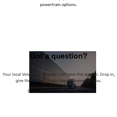
powertrain options.
Got a question?
Your local Volvo Trucks dealer will have the answer. Drop in,
give them a call or ask them to come see you.
Contact your Volvo Trucks dealer