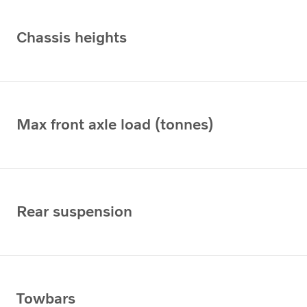
Chassis heights
Max front axle load (tonnes)
Rear suspension
Towbars