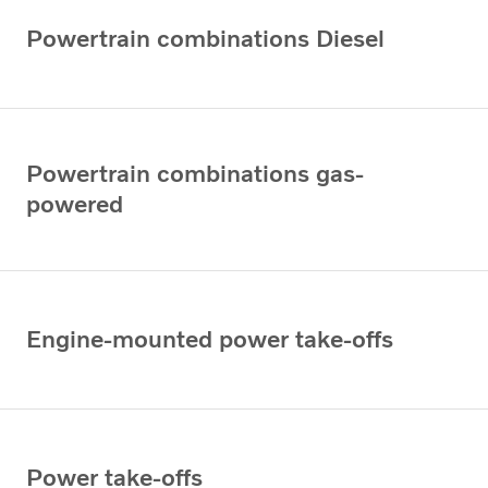
Powertrain combinations Diesel
Powertrain combinations gas-
powered
Engine-mounted power take-offs
Power take-offs